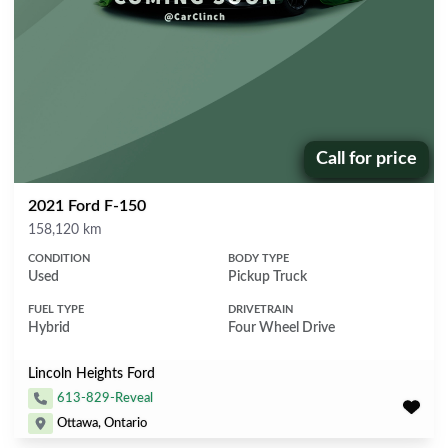
Call for price
Price:
2021 Ford F-150
Mileage
158,120 km
CONDITION
BODY TYPE
Used
Pickup Truck
FUEL TYPE
DRIVETRAIN
Hybrid
Four Wheel Drive
Lincoln Heights Ford
613-829-Reveal
Ottawa, Ontario