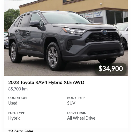
$34,900
Price:
2023 Toyota RAV4 Hybrid XLE AWD
Mileage
85,700 km
CONDITION
BODY TYPE
Used
SUV
FUEL TYPE
DRIVETRAIN
Hybrid
All Wheel Drive
#9 Auto Sales