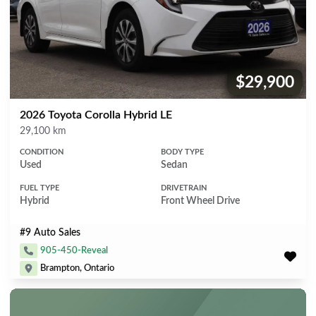
$29,900
Price:
2026 Toyota Corolla Hybrid LE
Mileage
29,100 km
CONDITION
BODY TYPE
Used
Sedan
FUEL TYPE
DRIVETRAIN
Hybrid
Front Wheel Drive
#9 Auto Sales
905-450-Reveal
Brampton, Ontario