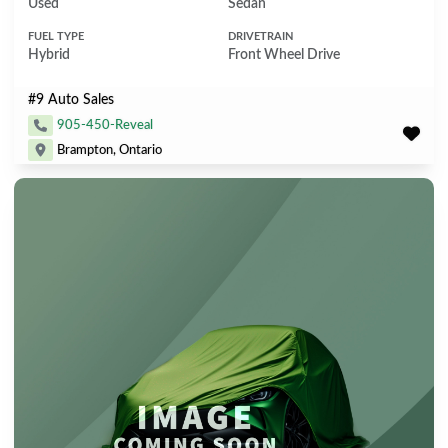
Used
Sedan
FUEL TYPE
DRIVETRAIN
Hybrid
Front Wheel Drive
#9 Auto Sales
905-450-Reveal
Brampton, Ontario