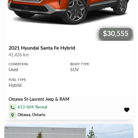
$30,555
Price:
2021 Hyundai Santa Fe Hybrid
Mileage
41,426 km
CONDITION
BODY TYPE
Used
SUV
FUEL TYPE
Hybrid
Ottawa St-Laurent Jeep & RAM
613-604-Reveal
Ottawa, Ontario