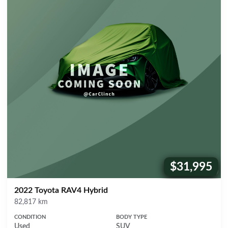
$31,995
Price:
2022 Toyota RAV4 Hybrid
Mileage
82,817 km
CONDITION
BODY TYPE
Used
SUV