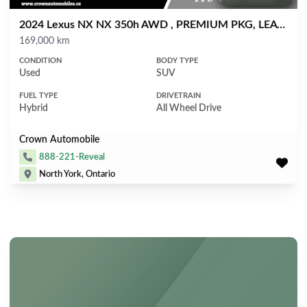
2024 Lexus NX NX 350h AWD , PREMIUM PKG, LEATHER, SUNROOF
Mileage
169,000 km
CONDITION
BODY TYPE
Used
SUV
FUEL TYPE
DRIVETRAIN
Hybrid
All Wheel Drive
Crown Automobile
888-221-Reveal
North York, Ontario