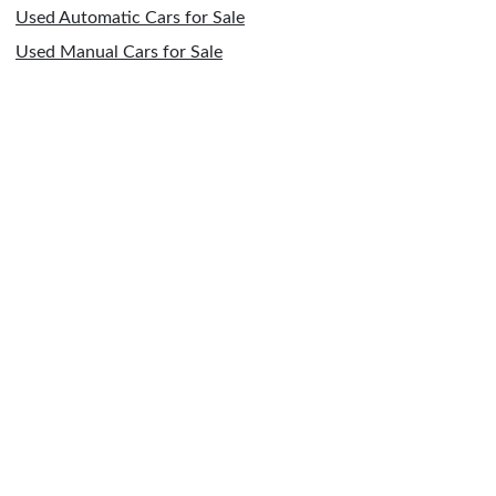
Used Automatic Cars for Sale
Used Manual Cars for Sale