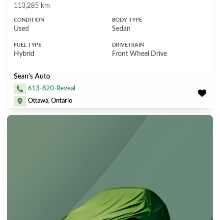
Mileage
113,285 km
CONDITION
BODY TYPE
Used
Sedan
FUEL TYPE
DRIVETRAIN
Hybrid
Front Wheel Drive
Sean's Auto
613-820-Reveal
Ottawa, Ontario