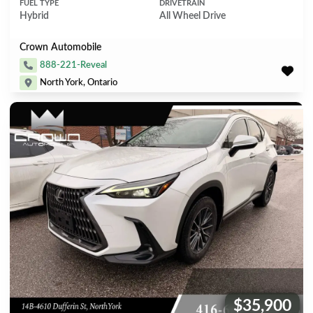
FUEL TYPE
DRIVETRAIN
Hybrid
All Wheel Drive
Crown Automobile
888-221-Reveal
North York, Ontario
$35,900
Price: