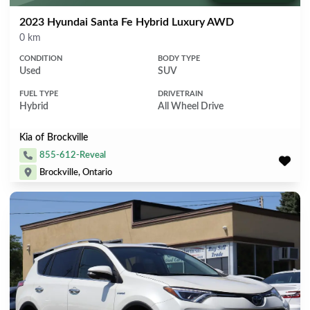
2023 Hyundai Santa Fe Hybrid Luxury AWD
Mileage
0 km
CONDITION
BODY TYPE
Used
SUV
FUEL TYPE
DRIVETRAIN
Hybrid
All Wheel Drive
Kia of Brockville
855-612-Reveal
Brockville, Ontario