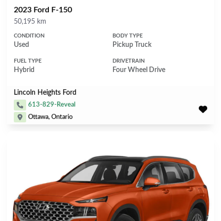
2023 Ford F-150
Mileage
50,195 km
CONDITION
BODY TYPE
Used
Pickup Truck
FUEL TYPE
DRIVETRAIN
Hybrid
Four Wheel Drive
Lincoln Heights Ford
613-829-Reveal
Ottawa, Ontario