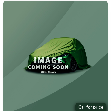
Call for price
Price: