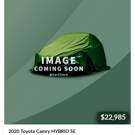
$22,985
Price:
2020 Toyota Camry HYBRID SE