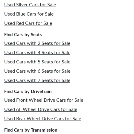
Used Silver Cars for Sale
Used Blue Cars for Sale
Used Red Cars for Sale
Find Cars by Seats
Used Cars with 2 Seats for Sale
Used Cars with 4 Seats for Sale
Used Cars with 5 Seats for Sale
Used Cars with 6 Seats for Sale
Used Cars with 7 Seats for Sale
Find Cars by Drivetrain
Used Front Wheel Drive Cars for Sale
Used All Wheel Drive Cars for Sale
Used Rear Wheel Drive Cars for Sale
Find Cars by Transmission