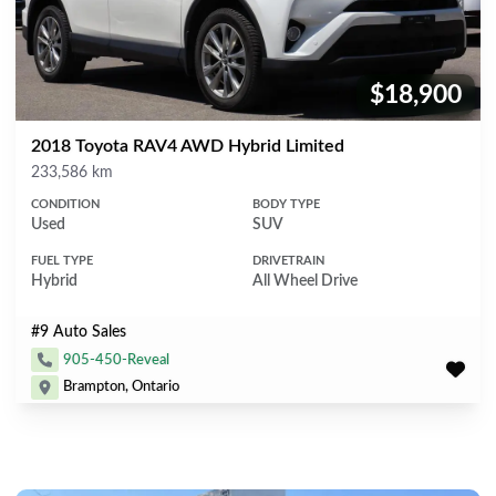
$18,900
Price:
2018 Toyota RAV4 AWD Hybrid Limited
Mileage
233,586 km
CONDITION
BODY TYPE
Used
SUV
FUEL TYPE
DRIVETRAIN
Hybrid
All Wheel Drive
#9 Auto Sales
905-450-Reveal
Brampton, Ontario