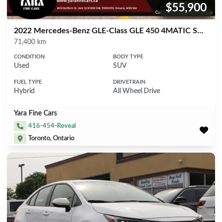
$55,900
Price:
2022 Mercedes-Benz GLE-Class GLE 450 4MATIC SUV
Mileage
71,400 km
CONDITION
BODY TYPE
Used
SUV
FUEL TYPE
DRIVETRAIN
Hybrid
All Wheel Drive
Yara Fine Cars
416-454-Reveal
Toronto, Ontario