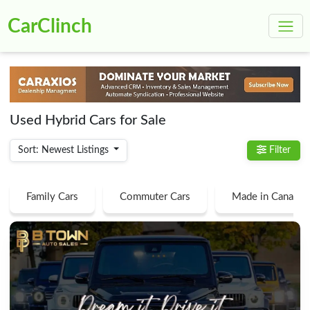
CarClinch
Used Hybrid Cars for Sale
Sort: Newest Listings
Filter
Family Cars
Commuter Cars
Made in Canada