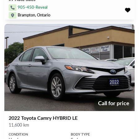
905-450-Reveal
Brampton, Ontario
Call for price
Price:
2022 Toyota Camry HYBRID LE
Mileage
11,600 km
CONDITION
BODY TYPE