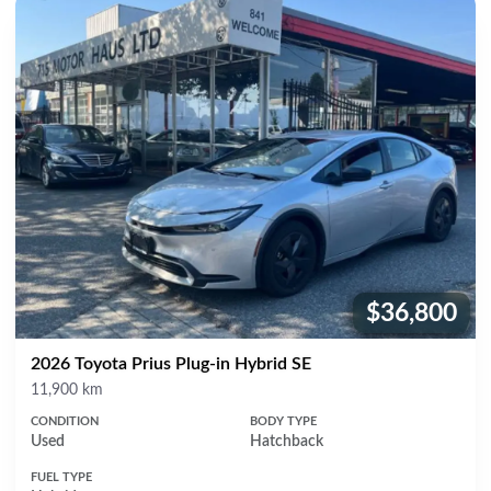
$36,800
Price:
2026 Toyota Prius Plug-in Hybrid SE
Mileage
11,900 km
CONDITION
BODY TYPE
Used
Hatchback
FUEL TYPE