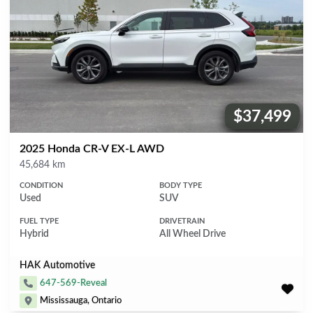
$37,499
Price:
2025 Honda CR-V EX-L AWD
Mileage
45,684 km
CONDITION
BODY TYPE
Used
SUV
FUEL TYPE
DRIVETRAIN
Hybrid
All Wheel Drive
HAK Automotive
647-569-Reveal
Mississauga, Ontario