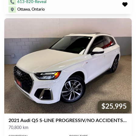
613-820-Reveal
Ottawa, Ontario
$25,995
Price:
2021 Audi Q5 S-LINE PROGRESSIV/NO ACCIDENTS/NAVIGATION/360 CAM/BSPOT ASSIST/PANORAMIC ROOF/PUSH START/XENON'S/LOW KM'S!
Mileage
70,800 km