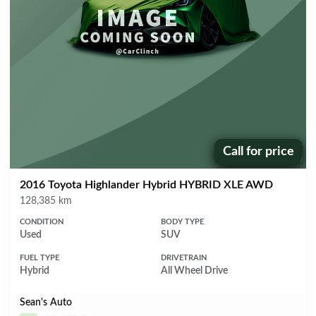
Call for price
Price:
2016 Toyota Highlander Hybrid HYBRID XLE AWD
Mileage
128,385 km
CONDITION
BODY TYPE
Used
SUV
FUEL TYPE
DRIVETRAIN
Hybrid
All Wheel Drive
Sean's Auto