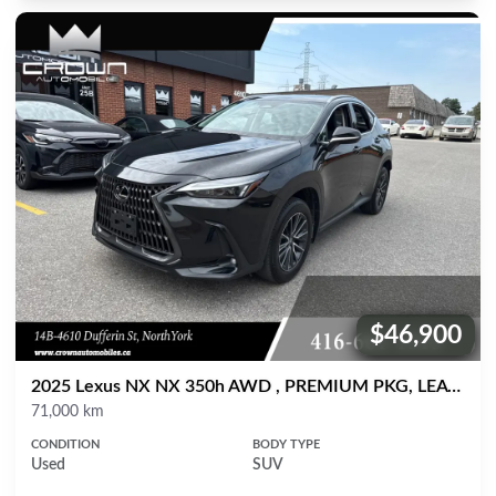
$46,900
Price:
2025 Lexus NX NX 350h AWD , PREMIUM PKG, LEATHER, SUNROOF
Mileage
71,000 km
CONDITION
BODY TYPE
Used
SUV