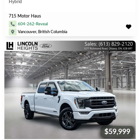
Hybrid
715 Motor Haus
604-262-Reveal
Vancouver, British Columbia
$59,999
Price: