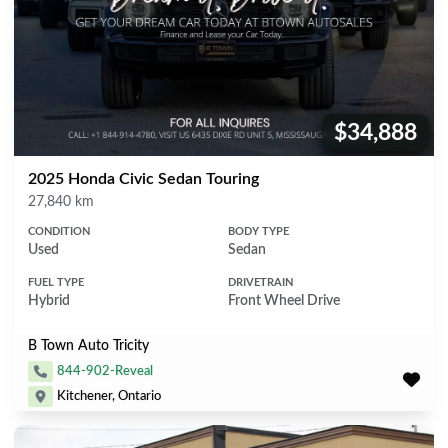
$34,888
Price:
2025 Honda Civic Sedan Touring
Mileage
27,840 km
CONDITION
BODY TYPE
Used
Sedan
FUEL TYPE
DRIVETRAIN
Hybrid
Front Wheel Drive
B Town Auto Tricity
844-902-Reveal
Kitchener, Ontario