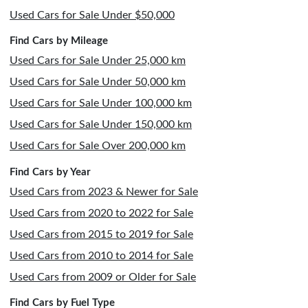
Used Cars for Sale Under $50,000
Find Cars by Mileage
Used Cars for Sale Under 25,000 km
Used Cars for Sale Under 50,000 km
Used Cars for Sale Under 100,000 km
Used Cars for Sale Under 150,000 km
Used Cars for Sale Over 200,000 km
Find Cars by Year
Used Cars from 2023 & Newer for Sale
Used Cars from 2020 to 2022 for Sale
Used Cars from 2015 to 2019 for Sale
Used Cars from 2010 to 2014 for Sale
Used Cars from 2009 or Older for Sale
Find Cars by Fuel Type