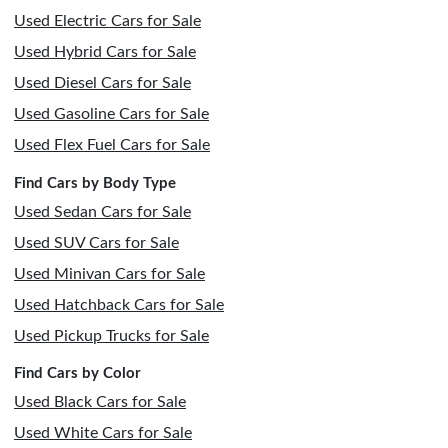
Used Electric Cars for Sale
Used Hybrid Cars for Sale
Used Diesel Cars for Sale
Used Gasoline Cars for Sale
Used Flex Fuel Cars for Sale
Find Cars by Body Type
Used Sedan Cars for Sale
Used SUV Cars for Sale
Used Minivan Cars for Sale
Used Hatchback Cars for Sale
Used Pickup Trucks for Sale
Find Cars by Color
Used Black Cars for Sale
Used White Cars for Sale