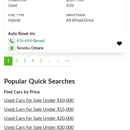
CONDITION
BODY TYPE
Used
SUV
FUEL TYPE
DRIVETRAIN
Hybrid
All Wheel Drive
Auto Rover Inc
416-654-Reveal
Toronto, Ontario
1
2
3
4
5
…
>
>>
Popular Quick Searches
Find Cars by Price
Used Cars for Sale Under $10,000
Used Cars for Sale Under $15,000
Used Cars for Sale Under $20,000
Used Cars for Sale Under $30,000