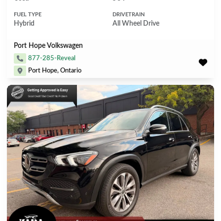
FUEL TYPE
DRIVETRAIN
Hybrid
All Wheel Drive
Port Hope Volkswagen
877-285-Reveal
Port Hope, Ontario