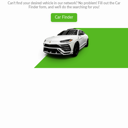
Can't find your desired vehicle in our network? No problem! Fill out the Car
Finder form, and we'll do the searching for you!
Car Finder