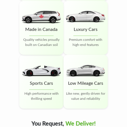
Made in Canada
Luxury Cars
Quality vehicles proudly
Premium comfort with
built on Canadian soil
high-end features
Sports Cars
Low Mileage Cars
High performance with
Like new, gently driven for
thrilling speed
value and reliability
You Request,
We Deliver!