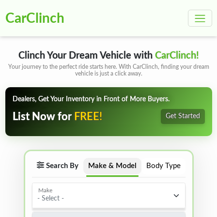
CarClinch
Clinch Your Dream Vehicle with
CarClinch!
Your journey to the perfect ride starts here. With CarClinch, finding your dream
vehicle is just a click away.
Dealers, Get Your Inventory in Front of More Buyers.
FREE!
List Now for
Get Started
Search By
Make & Model
Body Type
Make
- Select -