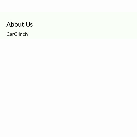
About Us
CarClinch
Careers
Privacy Policy
Terms and Conditions
Dealer Services
CarClinch
CarAxios
Car Dealership Marketing
Connect with Car Buyers
Free Car Listings
Customer Support