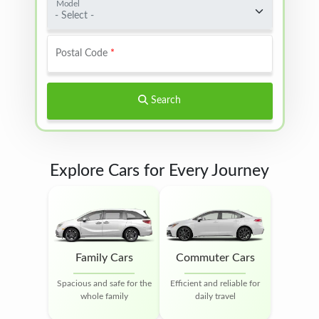
Model
- Select -
Postal Code
Search
Explore Cars for Every Journey
Family Cars
Commuter Cars
Spacious and safe for the
Efficient and reliable for
whole family
daily travel