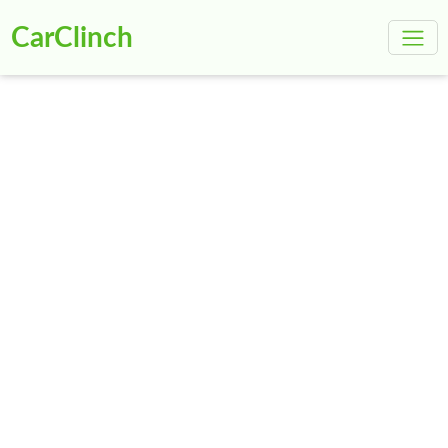
CarClinch