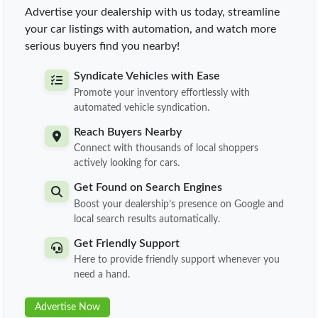
Advertise your dealership with us today, streamline
your car listings with automation, and watch more
serious buyers find you nearby!
Syndicate Vehicles with Ease
Promote your inventory effortlessly with
automated vehicle syndication.
Reach Buyers Nearby
Connect with thousands of local shoppers
actively looking for cars.
Get Found on Search Engines
Boost your dealership’s presence on Google and
local search results automatically.
Get Friendly Support
Here to provide friendly support whenever you
need a hand.
Advertise Now