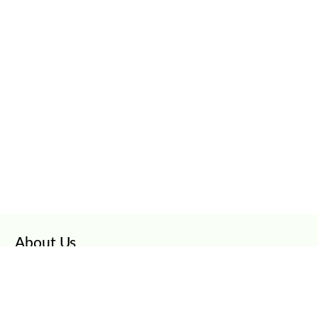
About Us
CarClinch
Careers
Privacy Policy