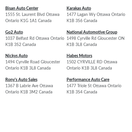
Bisan Auto Center
Karakas Auto
1555 St. Laurent Blvd Ottawa
1477 Lagan Wy Ottawa Ontario
Ontario K1G 1A1 Canada
K1B 3S6 Canada
Go2 Auto
National Automotive Group
1037 Belfast Rd Ottawa Ontario
1498 Cyrville Rd Gloucester ON
K1B 3S2 Canada
K1B 3L8 Canada
Nickys Auto
Habes Motors
1494 Cyrville Road Gloucester
1502 CYRVILLE RD Ottawa
Ontario K1B 3L8 Canada
Ontario K1B 3L8 Canada
Rony's Auto Sales
Performance Auto Care
1367 B Labrie Ave Ottawa
1477 Triole St Ottawa Ontario
Ontario K1B 3M2 Canada
K1B 3S4 Canada