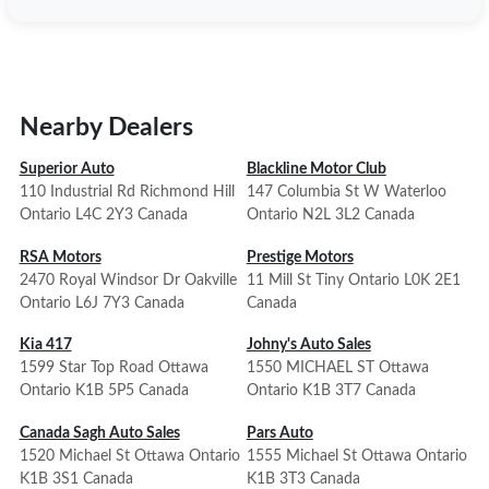
Nearby Dealers
Superior Auto
Blackline Motor Club
110 Industrial Rd Richmond Hill
147 Columbia St W Waterloo
Ontario L4C 2Y3 Canada
Ontario N2L 3L2 Canada
RSA Motors
Prestige Motors
2470 Royal Windsor Dr Oakville
11 Mill St Tiny Ontario L0K 2E1
Ontario L6J 7Y3 Canada
Canada
Kia 417
Johny's Auto Sales
1599 Star Top Road Ottawa
1550 MICHAEL ST Ottawa
Ontario K1B 5P5 Canada
Ontario K1B 3T7 Canada
Canada Sagh Auto Sales
Pars Auto
1520 Michael St Ottawa Ontario
1555 Michael St Ottawa Ontario
K1B 3S1 Canada
K1B 3T3 Canada