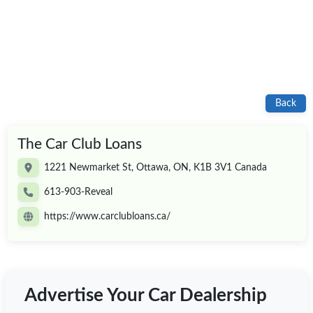
Back
The Car Club Loans
1221 Newmarket St, Ottawa, ON, K1B 3V1 Canada
613-903-Reveal
https://www.carclubloans.ca/
Advertise Your Car Dealership