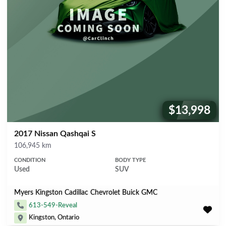
$13,998
Price:
2017 Nissan Qashqai S
Mileage
106,945 km
CONDITION
BODY TYPE
Used
SUV
Myers Kingston Cadillac Chevrolet Buick GMC
613-549-Reveal
Kingston, Ontario