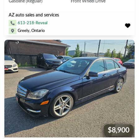
Gasoline (Regular)
Front Wheel Drive
AZ auto sales and services
613-218-Reveal
Greely, Ontario
$8,900
Price: