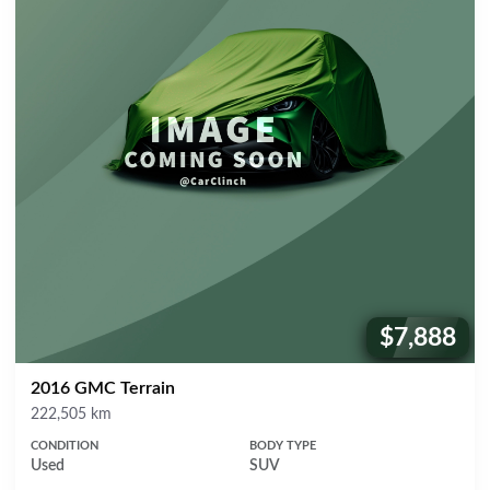
$7,888
Price:
2016 GMC Terrain
Mileage
222,505 km
CONDITION
BODY TYPE
Used
SUV