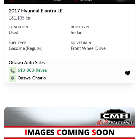
2017 Hyundai Elantra LE
Mileage
161,105 km
CONDITION
BODY TYPE
Used
Sedan
FUEL TYPE
DRIVETRAIN
Gasoline (Regular)
Front Wheel Drive
Ottawa Auto Sales
613-883-Reveal
Ottawa, Ontario