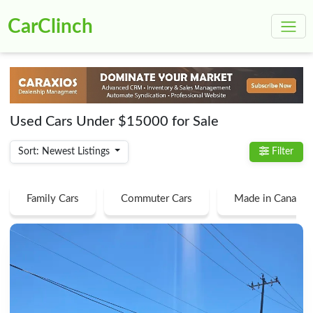
CarClinch
Used Cars Under $15000 for Sale
Sort: Newest Listings
Filter
Family Cars
Commuter Cars
Made in Canada