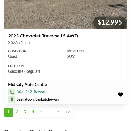
$12,995
Price:
2023 Chevrolet Traverse LS AWD
Mileage
262,971 km
CONDITION
BODY TYPE
Used
SUV
FUEL TYPE
Gasoline (Regular)
Mid City Auto Centre
306-242-Reveal
Saskatoon, Saskatchewan
1
2
3
4
5
…
>
>>