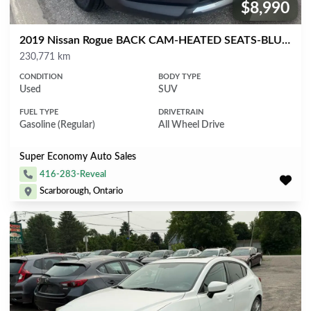
$8,990
Price:
2019 Nissan Rogue BACK CAM-HEATED SEATS-BLUETOOTH & MORE!
Mileage
230,771 km
CONDITION
BODY TYPE
Used
SUV
FUEL TYPE
DRIVETRAIN
Gasoline (Regular)
All Wheel Drive
Super Economy Auto Sales
416-283-Reveal
Scarborough, Ontario