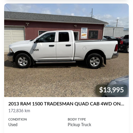
$13,995
Price:
2013 RAM 1500 TRADESMAN QUAD CAB 4WD ONLY 172K
Mileage
172,836 km
CONDITION
BODY TYPE
Used
Pickup Truck