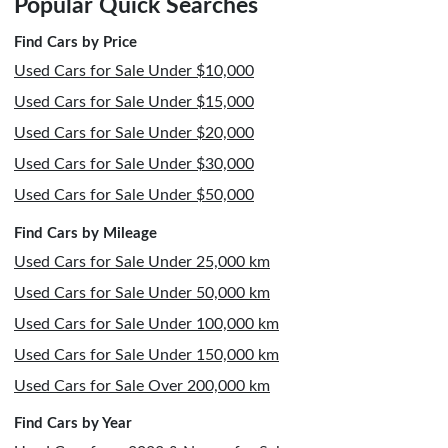
Popular Quick Searches
Find Cars by Price
Used Cars for Sale Under $10,000
Used Cars for Sale Under $15,000
Used Cars for Sale Under $20,000
Used Cars for Sale Under $30,000
Used Cars for Sale Under $50,000
Find Cars by Mileage
Used Cars for Sale Under 25,000 km
Used Cars for Sale Under 50,000 km
Used Cars for Sale Under 100,000 km
Used Cars for Sale Under 150,000 km
Used Cars for Sale Over 200,000 km
Find Cars by Year