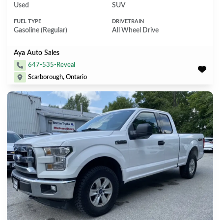
Used
SUV
FUEL TYPE
DRIVETRAIN
Gasoline (Regular)
All Wheel Drive
Aya Auto Sales
647-535-Reveal
Scarborough, Ontario