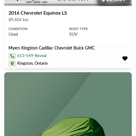
2016 Chevrolet Equinox LS
Mileage
89,404 km
CONDITION
BODY TYPE
Used
SUV
Myers Kingston Cadillac Chevrolet Buick GMC
613-549-Reveal
Kingston, Ontario