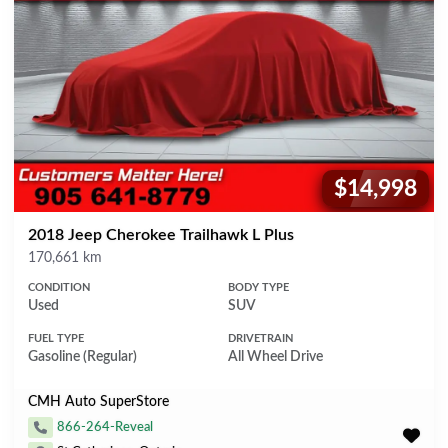
$14,998
Price:
2018 Jeep Cherokee Trailhawk L Plus
Mileage
170,661 km
CONDITION
BODY TYPE
Used
SUV
FUEL TYPE
DRIVETRAIN
Gasoline (Regular)
All Wheel Drive
CMH Auto SuperStore
866-264-Reveal