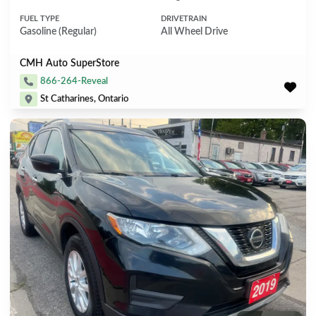
FUEL TYPE
DRIVETRAIN
Gasoline (Regular)
All Wheel Drive
CMH Auto SuperStore
866-264-Reveal
St Catharines, Ontario