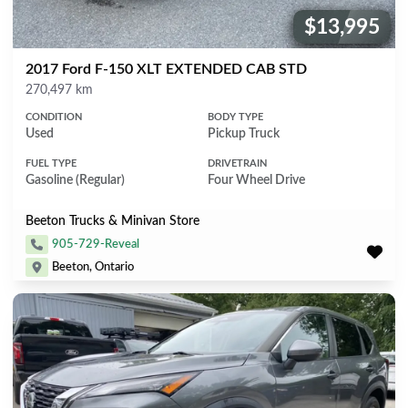
$13,995
Price:
2017 Ford F-150 XLT EXTENDED CAB STD
Mileage
270,497 km
CONDITION
BODY TYPE
Used
Pickup Truck
FUEL TYPE
DRIVETRAIN
Gasoline (Regular)
Four Wheel Drive
Beeton Trucks & Minivan Store
905-729-Reveal
Beeton, Ontario