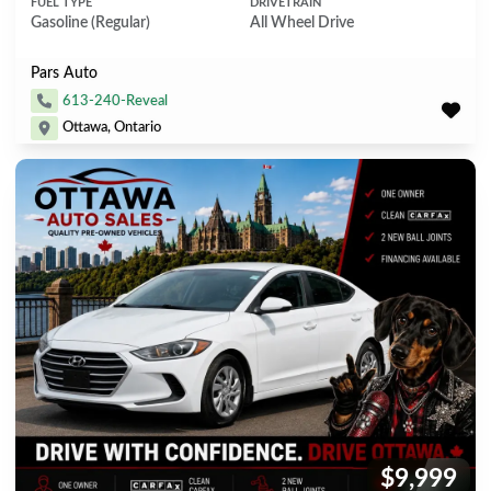
FUEL TYPE
DRIVETRAIN
Gasoline (Regular)
All Wheel Drive
Pars Auto
613-240-Reveal
Ottawa, Ontario
$9,999
Price: