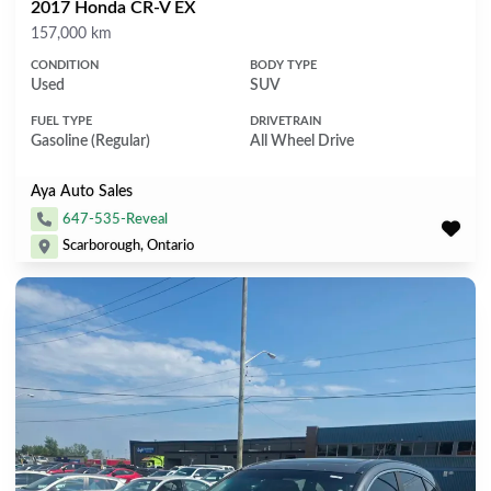
2017 Honda CR-V EX
Mileage
157,000 km
CONDITION
BODY TYPE
Used
SUV
FUEL TYPE
DRIVETRAIN
Gasoline (Regular)
All Wheel Drive
Aya Auto Sales
647-535-Reveal
Scarborough, Ontario