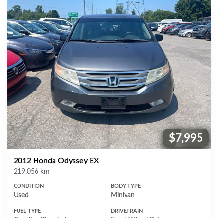
$7,995
Price:
2012 Honda Odyssey EX
Mileage
219,056 km
CONDITION
BODY TYPE
Used
Minivan
FUEL TYPE
DRIVETRAIN