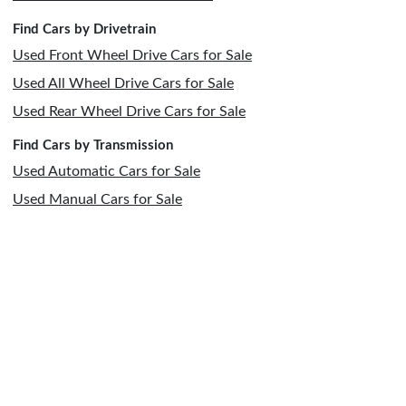
Find Cars by Drivetrain
Used Front Wheel Drive Cars for Sale
Used All Wheel Drive Cars for Sale
Used Rear Wheel Drive Cars for Sale
Find Cars by Transmission
Used Automatic Cars for Sale
Used Manual Cars for Sale