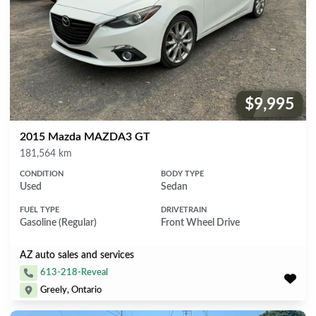
$9,995
Price:
2015 Mazda MAZDA3 GT
Mileage
181,564 km
CONDITION
BODY TYPE
Used
Sedan
FUEL TYPE
DRIVETRAIN
Gasoline (Regular)
Front Wheel Drive
AZ auto sales and services
613-218-Reveal
Greely, Ontario