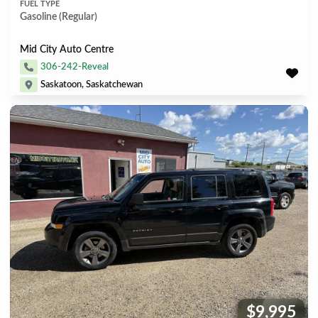
FUEL TYPE
Gasoline (Regular)
Mid City Auto Centre
306-242-Reveal
Saskatoon, Saskatchewan
$9,995
Price: