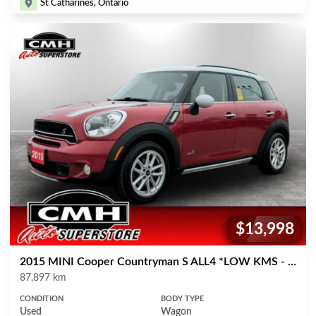
St Catharines, Ontario
$13,998
Price:
2015 MINI Cooper Countryman S ALL4 *LOW KMS - MANUAL*
Mileage
87,897 km
CONDITION
BODY TYPE
Used
Wagon