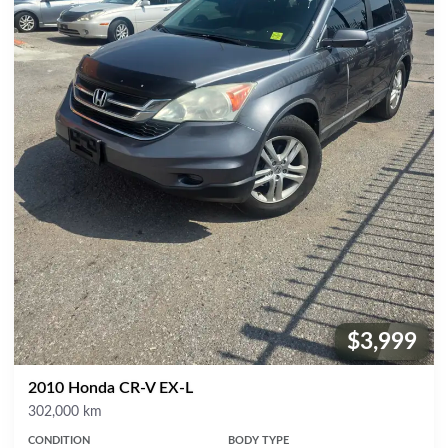
$3,999
Price:
2010 Honda CR-V EX-L
Mileage
302,000 km
CONDITION
BODY TYPE