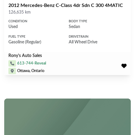
2012 Mercedes-Benz C-Class 4dr Sdn C 300 4MATIC
Mileage
126,635 km
CONDITION
BODY TYPE
Used
Sedan
FUEL TYPE
DRIVETRAIN
Gasoline (Regular)
All Wheel Drive
Rony's Auto Sales
613-744-Reveal
Ottawa, Ontario