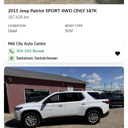
2015 Jeep Patriot SPORT 4WD ONLY 187K
Mileage
187,628 km
CONDITION
BODY TYPE
Used
SUV
Mid City Auto Centre
306-242-Reveal
Saskatoon, Saskatchewan