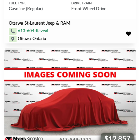
FUEL TYPE
DRIVETRAIN
Gasoline (Regular)
Front Wheel Drive
Ottawa St-Laurent Jeep & RAM
613-604-Reveal
Ottawa, Ontario
$12,857
Price: