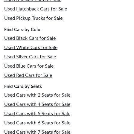
Used Hatchback Cars for Sale
Used Pickup Trucks for Sale
Find Cars by Color
Used Black Cars for Sale
Used White Cars for Sale
Used Silver Cars for Sale
Used Blue Cars for Sale
Used Red Cars for Sale
Find Cars by Seats
Used Cars with 2 Seats for Sale
Used Cars with 4 Seats for Sale
Used Cars with 5 Seats for Sale
Used Cars with 6 Seats for Sale
Used Cars with 7 Seats for Sale