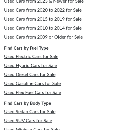
Used Cars from 2023 & Newer for Sale
Used Cars from 2020 to 2022 for Sale
Used Cars from 2015 to 2019 for Sale
Used Cars from 2010 to 2014 for Sale
Used Cars from 2009 or Older for Sale
Find Cars by Fuel Type
Used Electric Cars for Sale
Used Hybrid Cars for Sale
Used Diesel Cars for Sale
Used Gasoline Cars for Sale
Used Flex Fuel Cars for Sale
Find Cars by Body Type
Used Sedan Cars for Sale
Used SUV Cars for Sale
Used Minivan Cars for Sale