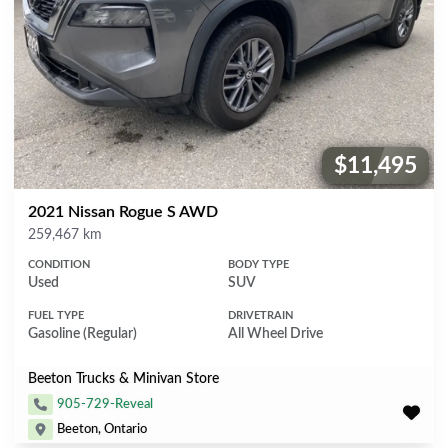
$11,495
Price:
2021 Nissan Rogue S AWD
Mileage
259,467 km
CONDITION
BODY TYPE
Used
SUV
FUEL TYPE
DRIVETRAIN
Gasoline (Regular)
All Wheel Drive
Beeton Trucks & Minivan Store
905-729-Reveal
Beeton, Ontario