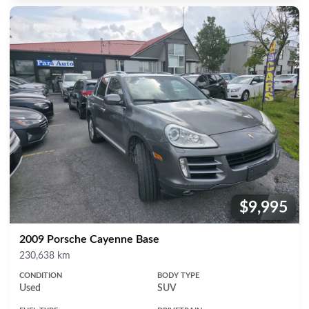
$9,995
Price:
2009 Porsche Cayenne Base
Mileage
230,638 km
CONDITION
BODY TYPE
Used
SUV